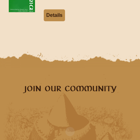
Details
JOIN OUR COMMUNITY