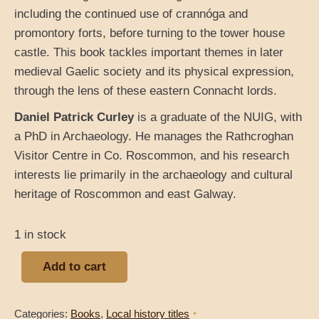
including the continued use of crannóga and
promontory forts, before turning to the tower house
castle. This book tackles important themes in later
medieval Gaelic society and its physical expression,
through the lens of these eastern Connacht lords.
Daniel Patrick Curley
is a graduate of the NUIG, with
a PhD in Archaeology. He manages the Rathcroghan
Visitor Centre in Co. Roscommon, and his research
interests lie primarily in the archaeology and cultural
heritage of Roscommon and east Galway.
1 in stock
Add to cart
Categories:
Books
,
Local history titles