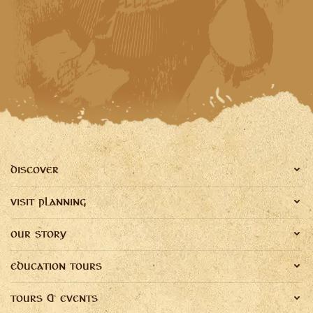
DISCOVER
VISIT PLANNING
OUR STORY
EDUCATION TOURS
TOURS & EVENTS