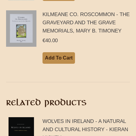
KILMEANE CO. ROSCOMMON - THE
GRAVEYARD AND THE GRAVE
MEMORIALS, MARY B. TIMONEY
€
40.00
Add To Cart
RELATED PRODUCTS
WOLVES IN IRELAND - A NATURAL
AND CULTURAL HISTORY - KIERAN