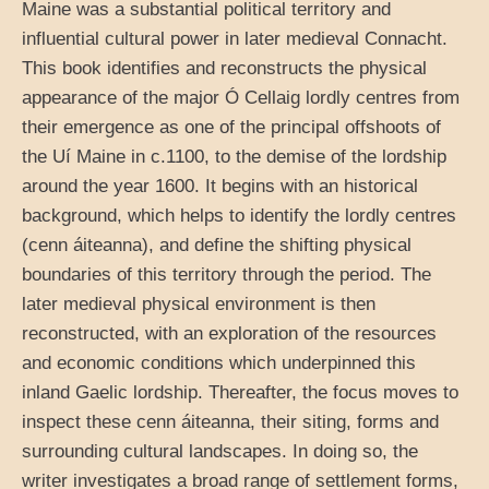
Maine was a substantial political territory and
influential cultural power in later medieval Connacht.
This book identifies and reconstructs the physical
appearance of the major Ó Cellaig lordly centres from
their emergence as one of the principal offshoots of
the Uí Maine in c.1100, to the demise of the lordship
around the year 1600. It begins with an historical
background, which helps to identify the lordly centres
(cenn áiteanna), and define the shifting physical
boundaries of this territory through the period. The
later medieval physical environment is then
reconstructed, with an exploration of the resources
and economic conditions which underpinned this
inland Gaelic lordship. Thereafter, the focus moves to
inspect these cenn áiteanna, their siting, forms and
surrounding cultural landscapes. In doing so, the
writer investigates a broad range of settlement forms,