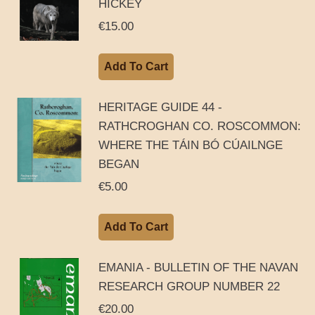
HICKEY
€
15.00
Add To Cart
HERITAGE GUIDE 44 -
RATHCROGHAN CO. ROSCOMMON:
WHERE THE TÁIN BÓ CÚAILNGE
BEGAN
€
5.00
Add To Cart
EMANIA - BULLETIN OF THE NAVAN
RESEARCH GROUP NUMBER 22
€
20.00