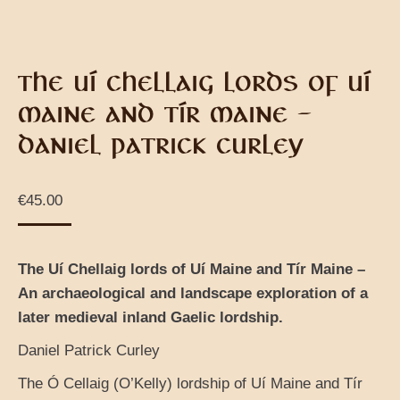
THE UÍ CHELLAIG LORDS OF UÍ
MAINE AND TÍR MAINE –
DANIEL PATRICK CURLEY
€
45.00
The Uí Chellaig lords of Uí Maine and Tír Maine –
An archaeological and landscape exploration of a
later medieval inland Gaelic lordship.
Daniel Patrick Curley
The Ó Cellaig (O’Kelly) lordship of Uí Maine and Tír