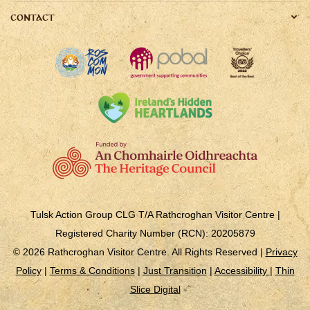
CONTACT
Tulsk Action Group CLG T/A Rathcroghan Visitor Centre |
Registered Charity Number (RCN): 20205879
© 2026 Rathcroghan Visitor Centre. All Rights Reserved |
Privacy
Policy
|
Terms & Conditions
|
Just Transition
|
Accessibility
|
Thin
Slice Digital