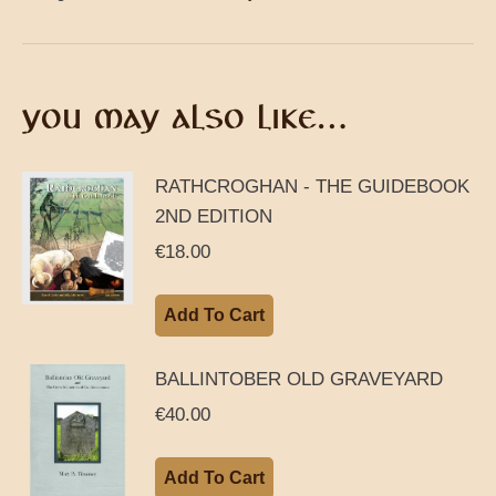
YOU MAY ALSO LIKE…
RATHCROGHAN - THE GUIDEBOOK
2ND EDITION
€
18.00
Add To Cart
BALLINTOBER OLD GRAVEYARD
€
40.00
Add To Cart