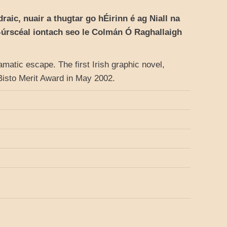
aic, nuair a thugtar go hÉirinn é ag Niall na
t-úrscéal iontach seo le Colmán Ó Raghallaigh
ramatic escape. The first Irish graphic novel,
s Bisto Merit Award in May 2002.