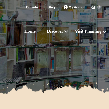
Donate
Shop
My Account
0
Home
Discover
Visit Planning