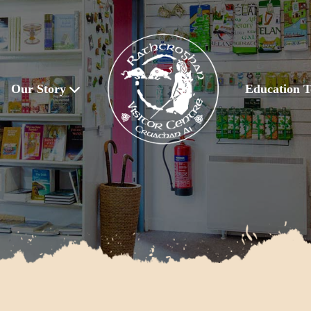
Our Story
Education T