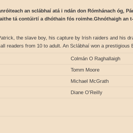
anróiteach an sclábhaí atá i ndán don Rómhánach óg, Pádr
laithe tá contúirtí a dhóthain fós roimhe.Ghnóthaigh an 
 Patrick, the slave boy, his capture by Irish raiders and his d
or all readers from 10 to adult. An Sclábhaí won a prestigiou
Colmán O Raghallaigh
Tomm Moore
Michael McGrath
Diane O’Reilly