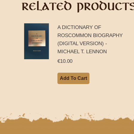
RELATED PRODUCT
A DICTIONARY OF
ROSCOMMON BIOGRAPHY
(DIGITAL VERSION) -
MICHAEL T. LENNON
€
10.00
Add To Cart