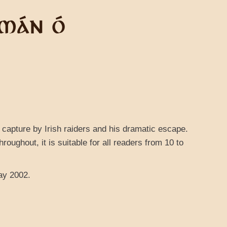
LMÁN Ó
is capture by Irish raiders and his dramatic escape.
hroughout, it is suitable for all readers from 10 to
ay 2002.