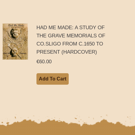
HAD ME MADE: A STUDY OF
THE GRAVE MEMORIALS OF
CO.SLIGO FROM C.1650 TO
PRESENT (HARDCOVER)
€
60.00
Add To Cart