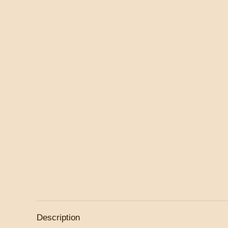
Description