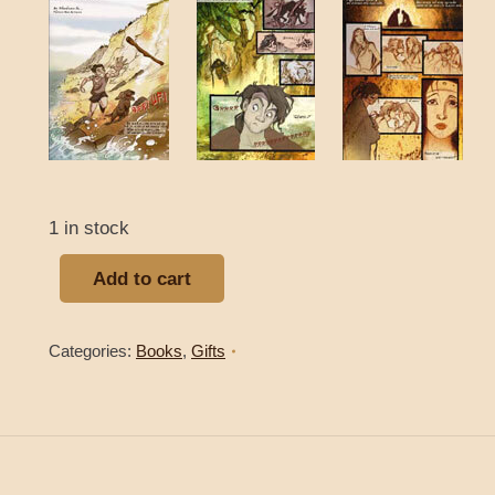
1 in stock
Add to cart
Categories:
Books
,
Gifts