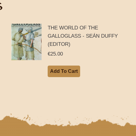
S
THE WORLD OF THE
GALLOGLASS - SEÁN DUFFY
(EDITOR)
€
25.00
Add To Cart