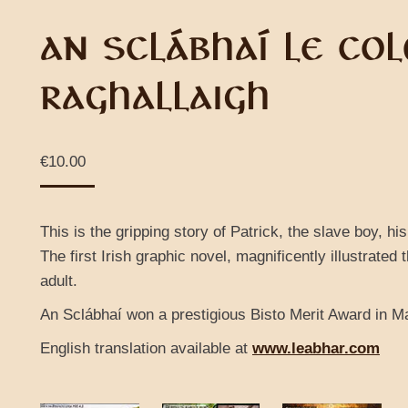
AN SCLÁBHAÍ LE CO
RAGHALLAIGH
€
10.00
This is the gripping story of Patrick, the slave boy, h
The first Irish graphic novel, magnificently illustrated t
adult.
An Sclábhaí won a prestigious Bisto Merit Award in M
English translation available at
www.leabhar.com