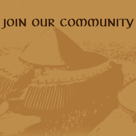
JOIN OUR COMMUNITY