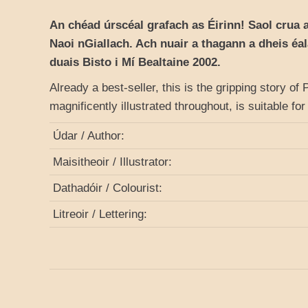
An chéad úrscéal grafach as Éirinn! Saol crua 
Naoi nGiallach. Ach nuair a thagann a dheis éa
duais Bisto i Mí Bealtaine 2002.
Already a best-seller, this is the gripping story of
magnificently illustrated throughout, is suitable f
Údar / Author:
Maisitheoir / Illustrator:
Dathadóir / Colourist:
Litreoir / Lettering: