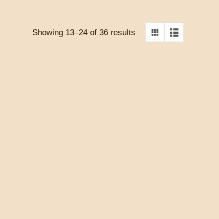
Showing 13–24 of 36 results
S AT
THE ELUSIVE MRS.
ILL OF
WALCOTT – NUALA