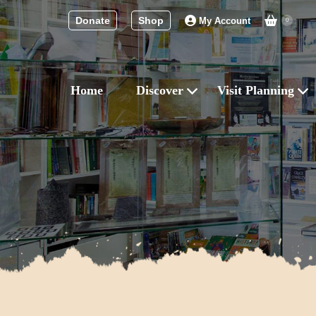
Donate
Shop
My Account
0
Home
Discover
Visit Planning