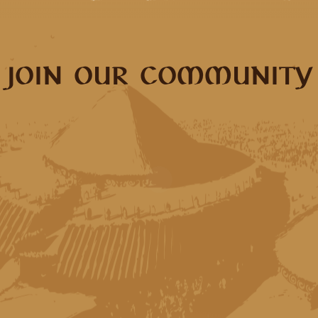
JOIN OUR COMMUNITY