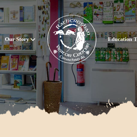
Our Story
Education T