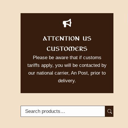
ATTENTION US
CUSTOMERS
Please be aware that if customs
tariffs apply, you will be contacted by
our national carrier, An Post, prior to
delivery.