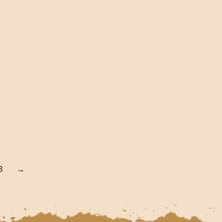
(HARDCOVER)
€
60.00
Add To Cart
3
→