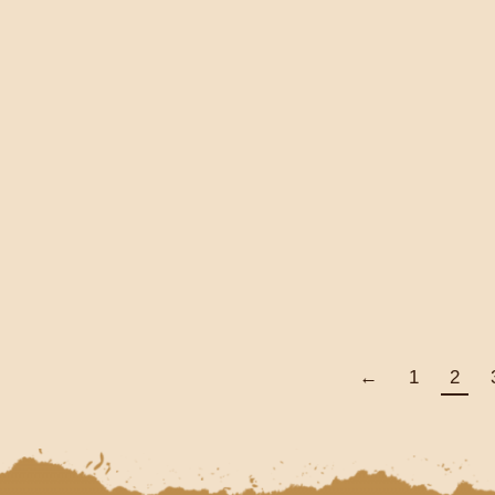
MOMENTUM EVENTS
FROM THE PAST
HUNDRED YEARS TO
PRESENT DAY
THROUGH POETRY,
STORY & PROSE
€
10.00
Add To Cart
←
1
2