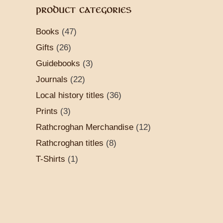
PRODUCT CATEGORIES
Books
(47)
Gifts
(26)
Guidebooks
(3)
Journals
(22)
Local history titles
(36)
Prints
(3)
Rathcroghan Merchandise
(12)
Rathcroghan titles
(8)
T-Shirts
(1)