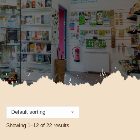
Showing 1–12 of 22 results