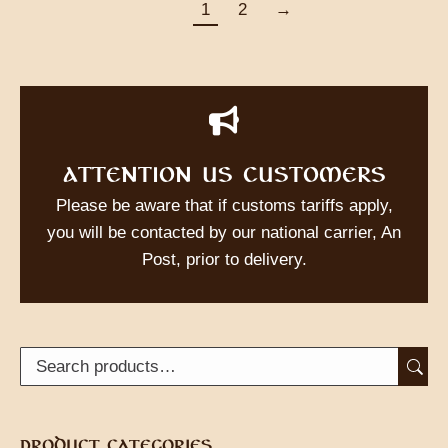
1
2
→
ATTENTION US CUSTOMERS
Please be aware that if customs tariffs apply,
you will be contacted by our national carrier, An
Post, prior to delivery.
PRODUCT CATEGORIES