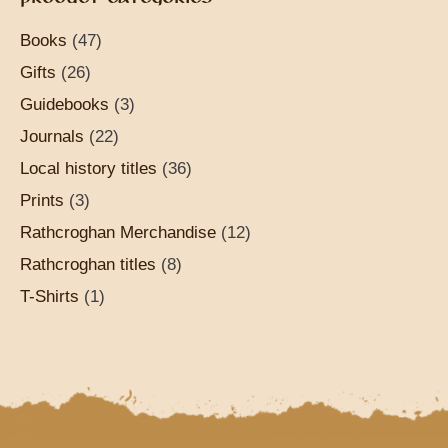
Books
(47)
Gifts
(26)
Guidebooks
(3)
Journals
(22)
Local history titles
(36)
Prints
(3)
Rathcroghan Merchandise
(12)
Rathcroghan titles
(8)
T-Shirts
(1)