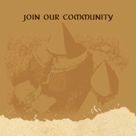
JOIN OUR COMMUNITY