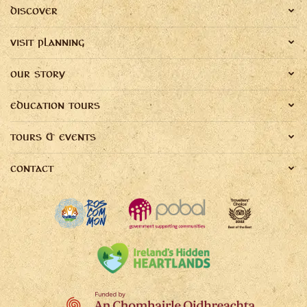
DISCOVER
VISIT PLANNING
OUR STORY
EDUCATION TOURS
TOURS & EVENTS
CONTACT