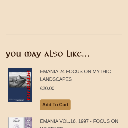
YOU MAY ALSO LIKE…
EMANIA 24 FOCUS ON MYTHIC
LANDSCAPES
€
20.00
Add To Cart
EMANIA VOL.16, 1997 - FOCUS ON