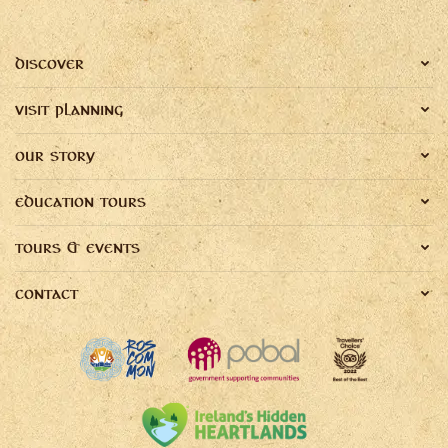
DISCOVER
VISIT PLANNING
OUR STORY
EDUCATION TOURS
TOURS & EVENTS
CONTACT