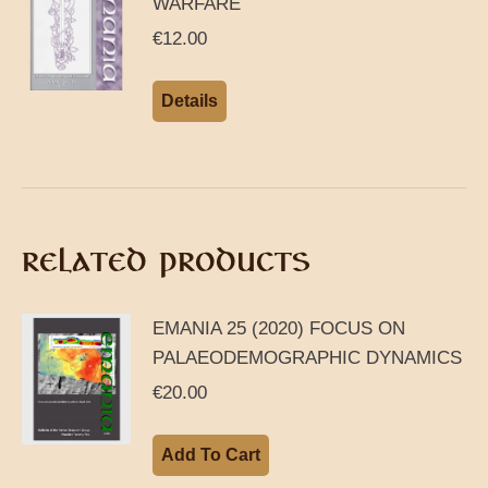
WARFARE
€
12.00
Details
RELATED PRODUCTS
EMANIA 25 (2020) FOCUS ON
PALAEODEMOGRAPHIC DYNAMICS
€
20.00
Add To Cart