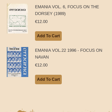
EMANIA VOL. 6, FOCUS ON THE
DORSEY (1989)
€
12.00
Add To Cart
EMANIA VOL.22 1996 - FOCUS ON
NAVAN
€
12.00
Add To Cart