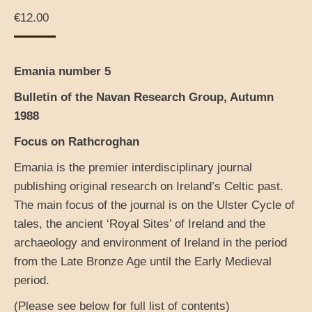
€
12.00
Emania number 5
Bulletin of the Navan Research Group, Autumn
1988
Focus on Rathcroghan
Emania is the premier interdisciplinary journal
publishing original research on Ireland’s Celtic past.
The main focus of the journal is on the Ulster Cycle of
tales, the ancient ‘Royal Sites’ of Ireland and the
archaeology and environment of Ireland in the period
from the Late Bronze Age until the Early Medieval
period.
(Please see below for full list of contents)