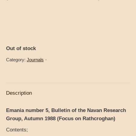
Out of stock
Category:
Journals
Description
Emania number 5, Bulletin of the Navan Research
Group, Autumn 1988 (Focus on Rathcroghan)
Contents;