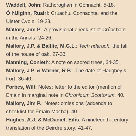
Waddell, John
: Rathcroghan in Connacht, 5-18.
Ó hUiginn, Ruairí
: Crúachu, Connachta, and the
Ulster Cycle, 19-23.
Mallory, Jim P.
: A provisional checklist of Crúachain
in the Annals, 24-26.
Mallory, J.P. & Baillie, M.G.L.
:
Tech ndaruch
: the fall
of the house of oak, 27-33.
Manning, Conleth
: A note on sacred trees, 34-35.
Mallory, J.P. & Warner, R.B.
: The date of Haughey’s
Fort, 36-40.
Forbes, Will
: Notes: letter to the editor (mention of
Emain in marginal note in
Chronicum Scottorum
, 40.
Mallory, Jim P.
: Notes: omissions (addenda to
checklist for Emain Macha), 40.
Hughes, A.J. & McDaniel, Eilís
: A nineteenth-century
translation of the Deirdre story, 41-47.