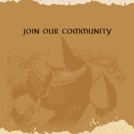
JOIN OUR COMMUNITY