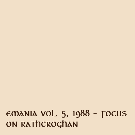
EMANIA VOL. 5, 1988 – FOCUS
ON RATHCROGHAN