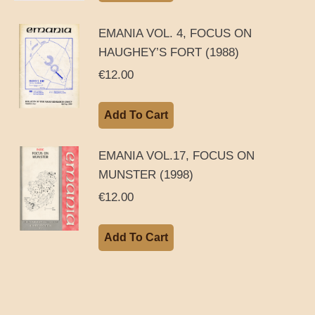
EMANIA VOL. 4, FOCUS ON
HAUGHEY’S FORT (1988)
€
12.00
Add To Cart
EMANIA VOL.17, FOCUS ON
MUNSTER (1998)
€
12.00
Add To Cart