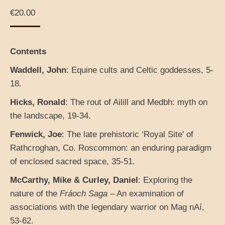
€
20.00
Contents
Waddell, John
: Equine cults and Celtic goddesses, 5-
18.
Hicks, Ronald
: The rout of Ailill and Medbh: myth on
the landscape, 19-34.
Fenwick, Joe
: The late prehistoric ‘Royal Site’ of
Rathcroghan, Co. Roscommon: an enduring paradigm
of enclosed sacred space, 35-51.
McCarthy, Mike & Curley, Daniel
: Exploring the
nature of the
Fráoch Saga
– An examination of
associations with the legendary warrior on Mag nAí,
53-62.