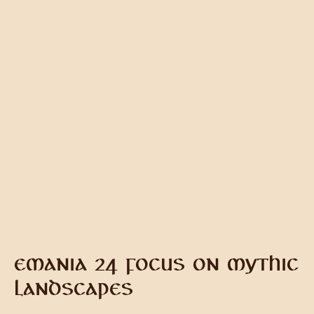
EMANIA 24 FOCUS ON MYTHIC
LANDSCAPES