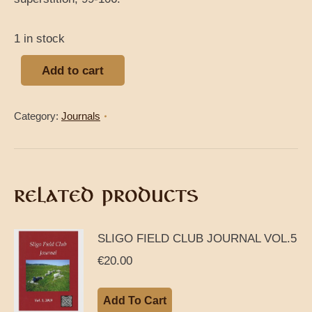
1 in stock
Add to cart
Category:
Journals
RELATED PRODUCTS
SLIGO FIELD CLUB JOURNAL VOL.5
€
20.00
Add To Cart