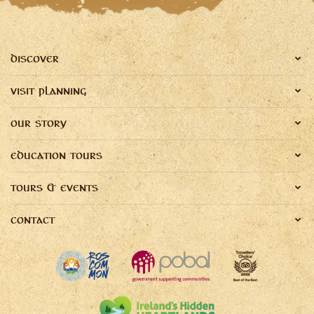
DISCOVER
VISIT PLANNING
OUR STORY
EDUCATION TOURS
TOURS & EVENTS
CONTACT