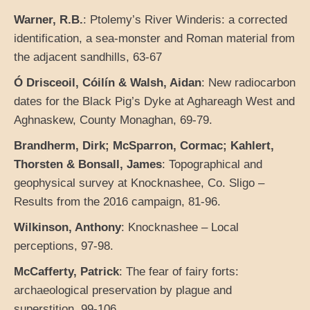
Warner, R.B.
: Ptolemy’s River Winderis: a corrected
identification, a sea-monster and Roman material from
the adjacent sandhills, 63-67
Ó Drisceoil, Cóilín & Walsh, Aidan
: New radiocarbon
dates for the Black Pig’s Dyke at Aghareagh West and
Aghnaskew, County Monaghan, 69-79.
Brandherm, Dirk; McSparron, Cormac; Kahlert,
Thorsten & Bonsall, James
: Topographical and
geophysical survey at Knocknashee, Co. Sligo –
Results from the 2016 campaign, 81-96.
Wilkinson, Anthony
: Knocknashee – Local
perceptions, 97-98.
McCafferty, Patrick
: The fear of fairy forts:
archaeological preservation by plague and
superstition, 99-106.