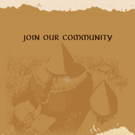
JOIN OUR COMMUNITY