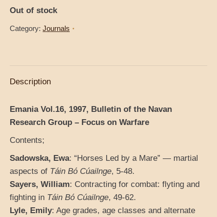
Out of stock
Category:
Journals
Description
Emania Vol.16, 1997, Bulletin of the Navan
Research Group – Focus on Warfare
Contents;
Sadowska, Ewa
: “Horses Led by a Mare” — martial
aspects of
Táin Bó Cúailnge
, 5-48.
Sayers, William
: Contracting for combat: flyting and
fighting in
Táin Bó Cúailnge
, 49-62.
Lyle, Emily
: Age grades, age classes and alternate