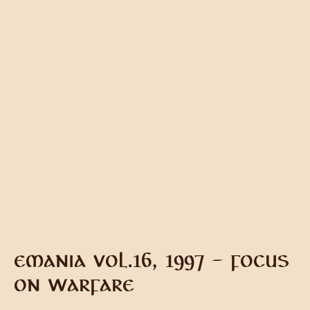
EMANIA VOL.16, 1997 – FOCUS
ON WARFARE