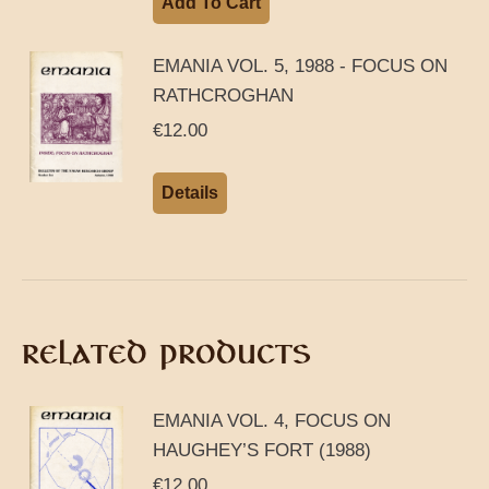
Add To Cart
EMANIA VOL. 5, 1988 - FOCUS ON
RATHCROGHAN
€
12.00
Details
RELATED PRODUCTS
EMANIA VOL. 4, FOCUS ON
HAUGHEY’S FORT (1988)
€
12.00