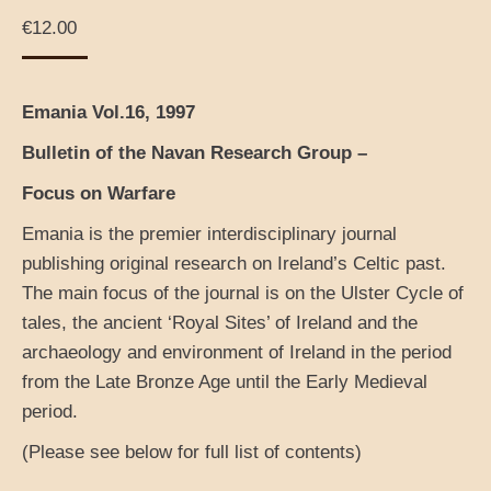
€
12.00
Emania Vol.16, 1997
Bulletin of the Navan Research Group –
Focus on Warfare
Emania is the premier interdisciplinary journal
publishing original research on Ireland’s Celtic past.
The main focus of the journal is on the Ulster Cycle of
tales, the ancient ‘Royal Sites’ of Ireland and the
archaeology and environment of Ireland in the period
from the Late Bronze Age until the Early Medieval
period.
(Please see below for full list of contents)