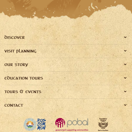
DISCOVER
VISIT PLANNING
OUR STORY
EDUCATION TOURS
TOURS & EVENTS
CONTACT