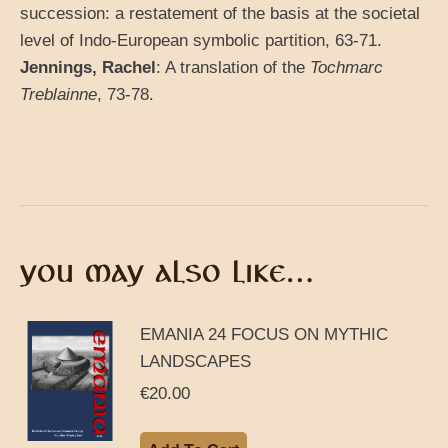
succession: a restatement of the basis at the societal
level of Indo-European symbolic partition, 63-71.
Jennings, Rachel
: A translation of the
Tochmarc
Treblainne
, 73-78.
YOU MAY ALSO LIKE…
EMANIA 24 FOCUS ON MYTHIC
LANDSCAPES
€
20.00