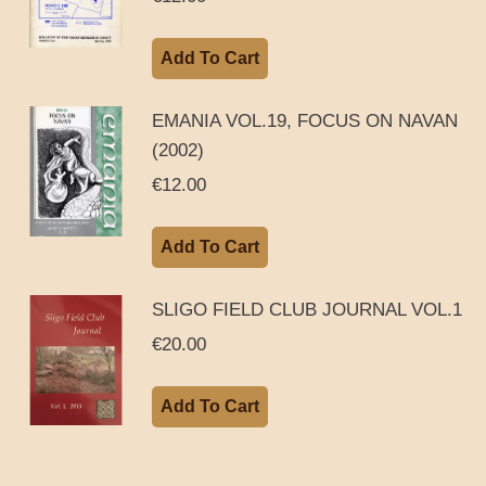
Add To Cart
EMANIA VOL.19, FOCUS ON NAVAN
(2002)
€
12.00
Add To Cart
SLIGO FIELD CLUB JOURNAL VOL.1
€
20.00
Add To Cart