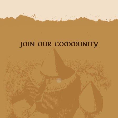
JOIN OUR COMMUNITY