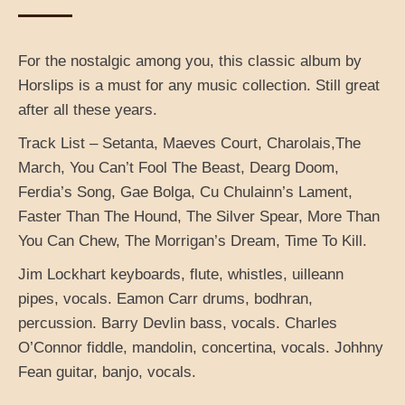
For the nostalgic among you, this classic album by
Horslips is a must for any music collection. Still great
after all these years.
Track List – Setanta, Maeves Court, Charolais,The
March, You Can’t Fool The Beast, Dearg Doom,
Ferdia’s Song, Gae Bolga, Cu Chulainn’s Lament,
Faster Than The Hound, The Silver Spear, More Than
You Can Chew, The Morrigan’s Dream, Time To Kill.
Jim Lockhart keyboards, flute, whistles, uilleann
pipes, vocals. Eamon Carr drums, bodhran,
percussion. Barry Devlin bass, vocals. Charles
O’Connor fiddle, mandolin, concertina, vocals. Johhny
Fean guitar, banjo, vocals.