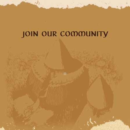
JOIN OUR COMMUNITY