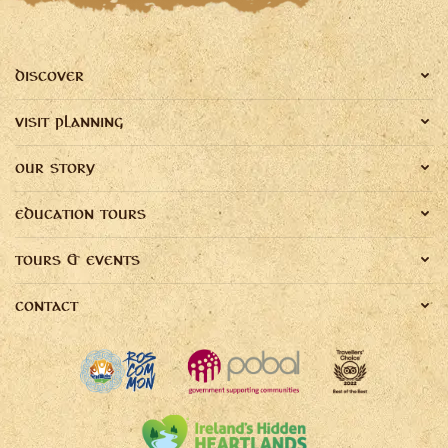
DISCOVER
VISIT PLANNING
OUR STORY
EDUCATION TOURS
TOURS & EVENTS
CONTACT