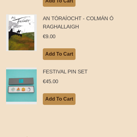
Add To Cart
AN TÓRAÍOCHT - COLMÁN Ó
RAGHALLAIGH
€
9.00
Add To Cart
FESTIVAL PIN SET
€
45.00
Add To Cart