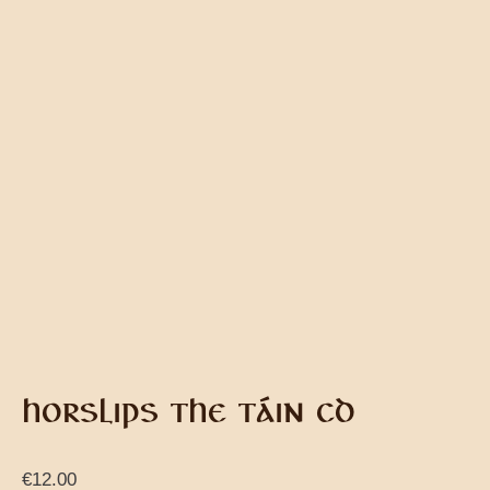
HORSLIPS THE TÁIN CD
€
12.00