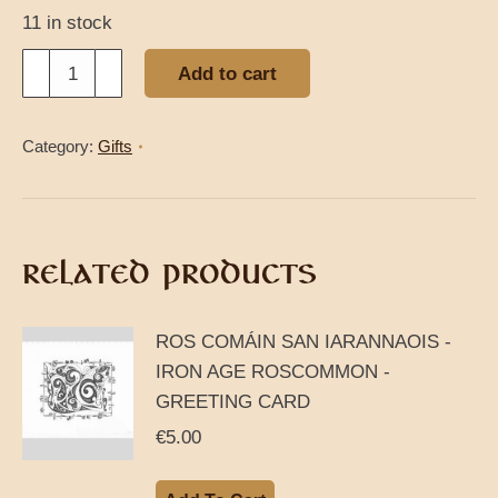
11 in stock
Horslips
Add to cart
The
Táin
Category:
Gifts
CD
quantity
RELATED PRODUCTS
ROS COMÁIN SAN IARANNAOIS -
IRON AGE ROSCOMMON -
GREETING CARD
€
5.00