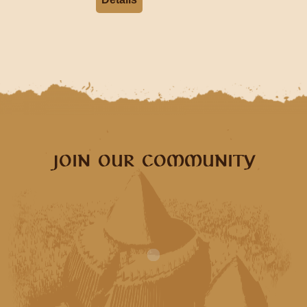
JOIN OUR COMMUNITY