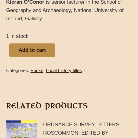
Kieran O’Conor
is senior lecturer in the School of
Geography and Archaeology, National University of
Ireland, Galway.
1 in stock
Add to cart
Categories:
Books
,
Local history titles
RELATED PRODUCTS
ORDNANCE SURVEY LETTERS
ROSCOMMON, EDITED BY