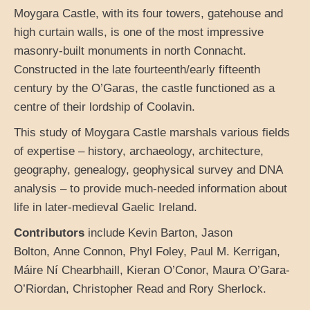
Moygara Castle, with its four towers, gatehouse and
high curtain walls, is one of the most impressive
masonry-built monuments in north Connacht.
Constructed in the late fourteenth/early fifteenth
century by the O’Garas, the castle functioned as a
centre of their lordship of Coolavin.
This study of Moygara Castle marshals various fields
of expertise – history, archaeology, architecture,
geography, genealogy, geophysical survey and DNA
analysis – to provide much-needed information about
life in later-medieval Gaelic Ireland.
Contributors
include Kevin Barton, Jason
Bolton, Anne Connon, Phyl Foley, Paul M. Kerrigan,
Máire Ní Chearbhaill, Kieran O’Conor, Maura O’Gara-
O’Riordan, Christopher Read and Rory Sherlock.