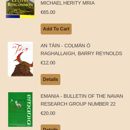
MICHAEL HERITY MRIA
€
65.00
Add To Cart
AN TÁIN - COLMÁN Ó
RAGHALLAIGH, BARRY REYNOLDS
€
12.00
Details
EMANIA - BULLETIN OF THE NAVAN
RESEARCH GROUP NUMBER 22
€
20.00
Details