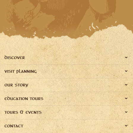
DISCOVER
VISIT PLANNING
OUR STORY
EDUCATION TOURS
TOURS & EVENTS
CONTACT