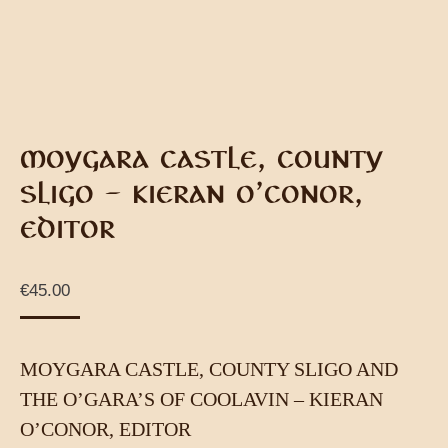
MOYGARA CASTLE, COUNTY
SLIGO – KIERAN O’CONOR,
EDITOR
€
45.00
MOYGARA CASTLE, COUNTY SLIGO AND
THE O’GARA’S OF COOLAVIN – KIERAN
O’CONOR, EDITOR